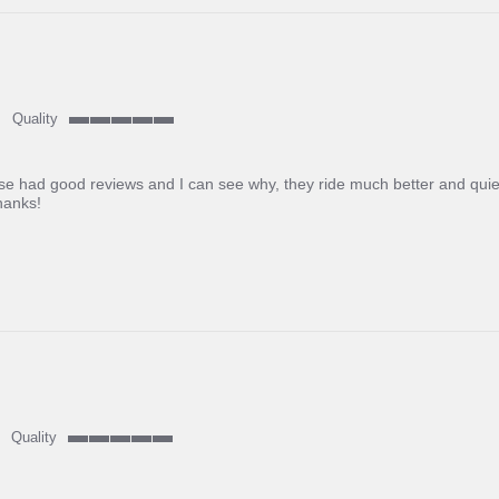
Quality
5
of
5
se had good reviews and I can see why, they ride much better and quiete
rating
hanks!
Quality
5
of
5