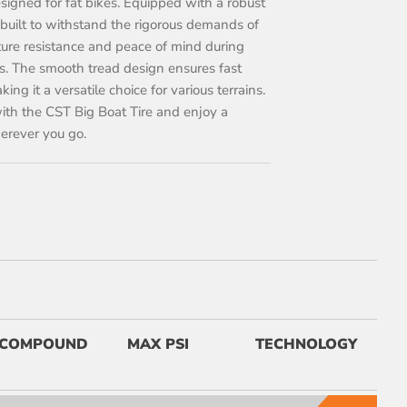
designed for fat bikes. Equipped with a robust
is built to withstand the rigorous demands of
ture resistance and peace of mind during
s. The smooth tread design ensures fast
ng it a versatile choice for various terrains.
ith the CST Big Boat Tire and enjoy a
herever you go.
COMPOUND
MAX PSI
TECHNOLOGY