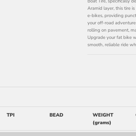
Boat Tire, specifically 
Aramid layer, this tire 
e-bikes, providing punc
your off-road adventure
rolling on pavement, maki
Upgrade your fat bike w
smooth, reliable ride w
TPI
BEAD
WEIGHT
(grams)