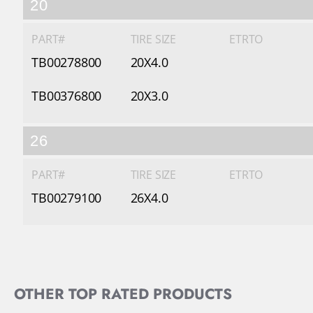
20
PART#
TIRE SIZE
ETRTO
TB00278800
20X4.0
TB00376800
20X3.0
26
PART#
TIRE SIZE
ETRTO
TB00279100
26X4.0
OTHER TOP RATED PRODUCTS
Slideshow