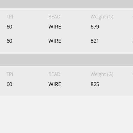
TPI
BEAD
Weight (G)
60
WIRE
679
60
WIRE
821
TPI
BEAD
Weight (G)
60
WIRE
825