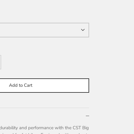
Add to Cart
durability and performance with the CST Big