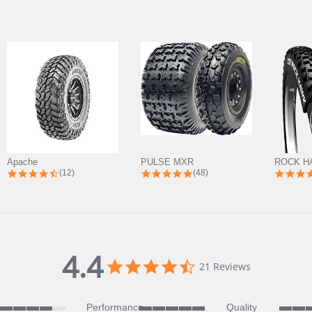
Apache
PULSE MXR
ROCK H
4.7 star rating
5.0 star rating
(12)
(48)
4.4
4.4
21 Reviews
star
rating
Performance
Quality