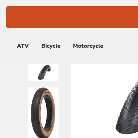
Skip
to
content
ATV
Bicycle
Motorcycle