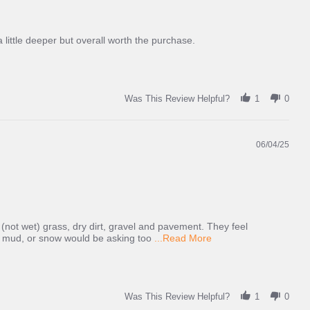
 little deeper but overall worth the purchase.
Was This Review Helpful?
1
0
06/04/25
 (not wet) grass, dry dirt, gravel and pavement. They feel
Read
ep mud, or snow would be asking too
...Read More
more
about
review
stating
Good
Was This Review Helpful?
1
0
grip