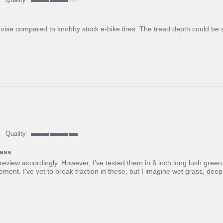
4
of
5
noise compared to knobby stock e-bike tires. The tread depth could be a
rating
Quality
5
of
rass
5
 review accordingly. However, I've tested them in 6 inch long lush green
rating
nt. I've yet to break traction in these, but I imagine wet grass, de