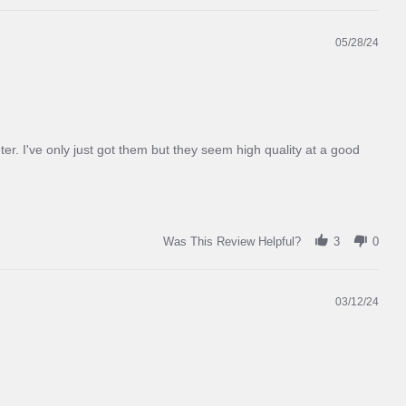
on
pavement,
dirt,
05/28/24
gravel,
and
dry
green
grass
r. I've only just got them but they seem high quality at a good
Was This Review Helpful?
3
0
03/12/24