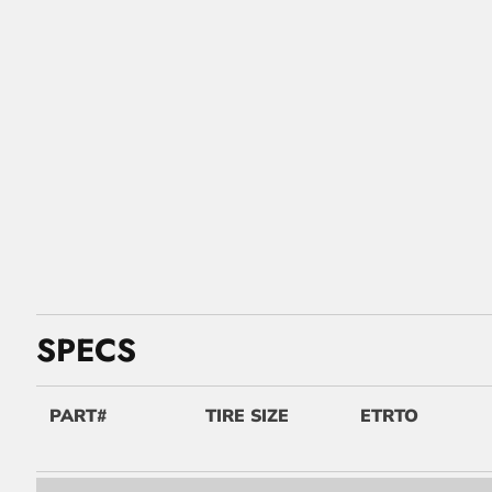
SPECS
PART#
TIRE SIZE
ETRTO