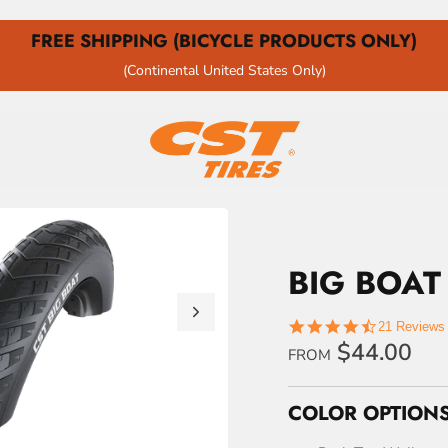
FREE SHIPPING (BICYCLE PRODUCTS ONLY)
(Continental United States Only)
BIG BOAT
4.4
21 Reviews
star
$44.00
FROM
rating
COLOR OPTIONS