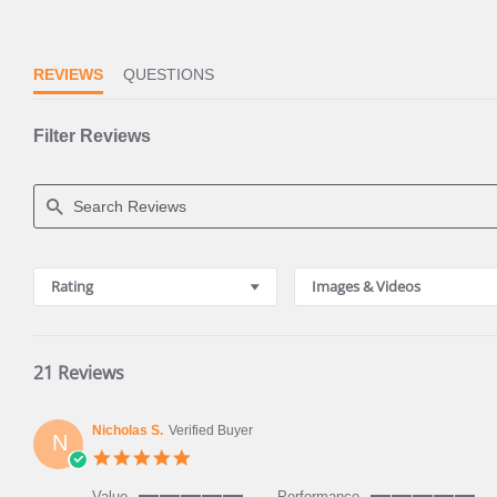
REVIEWS
QUESTIONS
Filter Reviews
Search
Reviews
Rating
Images & Videos
21 Reviews
Nicholas S.
Verified Buyer
N
5.0
star
rating
Value
Performance