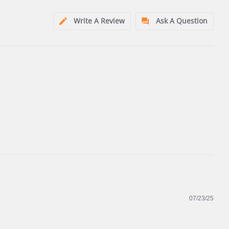
Write A Review
Ask A Question
07/23/25