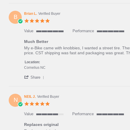
Review
and
by
dry
Jesse
green
Brian L.
Verified Buyer
B
F.
grass
5.0
on
star
4
rating
Value
Performance
Jun
5
5
2025
of
of
Much Better
5
5
Review
review
My e-Bike came with knobbies, I wanted a street tire. The
rating
rating
by
stating
price. CST shipping was fast and packaging was great. T
Brian
Much
L.
Better
Location:
on
Cornelius NC
28
'
May
Share
Share
2024
Review
by
Brian
NEIL J.
Verified Buyer
N
L.
5.0
on
star
28
rating
Value
Performance
May
4
5
2024
of
of
Replaces original
5
5