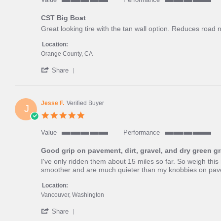
5
5
of
of
CST Big Boat
5
5
Review
review
Great looking tire with the tan wall option. Reduces road 
rating
rating
by
stating
Nicholas
CST
Location:
S.
Big
Orange County, CA
on
Boat
'
23
Share
Share
Jul
Review
2025
by
Nicholas
Jesse F.
Verified Buyer
J
S.
5.0
on
star
23
rating
Value
Performance
Jul
5
5
2025
of
of
Good grip on pavement, dirt, gravel, and dry green g
5
5
Review
review
I've only ridden them about 15 miles so far. So weigh this
rating
rating
by
stating
smoother and are much quieter than my knobbies on paveme
Jesse
Good
F.
grip
Location:
on
on
Vancouver, Washington
4
pavement,
'
Jun
dirt,
Share
Share
2025
gravel,