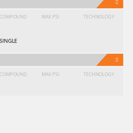
COMPOUND
MAX PSI
TECHNOLOGY
SINGLE
COMPOUND
MAX PSI
TECHNOLOGY