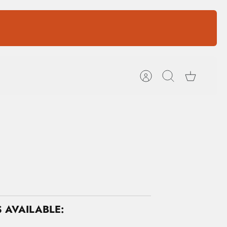
Account
Search
Cart
 AVAILABLE: