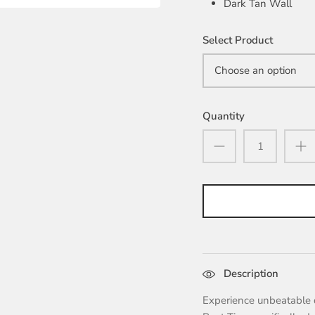
Dark Tan Wall
Select Product
Choose an option
Quantity
Description
Experience unbeatable 