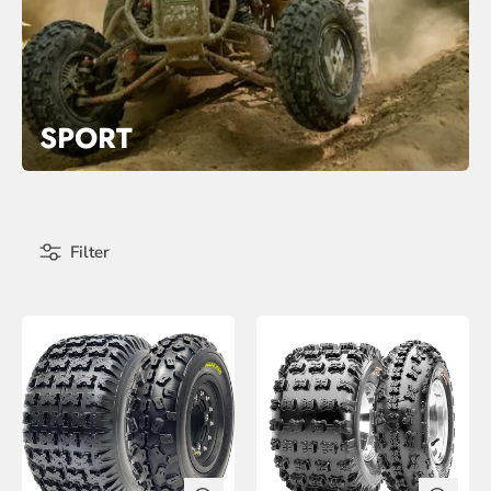
SPORT
Filter