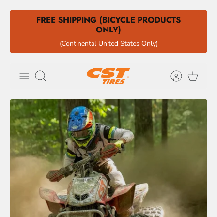
Skip
FREE SHIPPING (BICYCLE PRODUCTS
to
ONLY)
content
(Continental United States Only)
Search