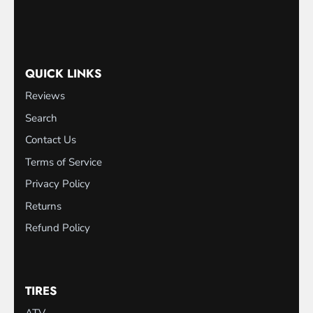
QUICK LINKS
Reviews
Search
Contact Us
Terms of Service
Privacy Policy
Returns
Refund Policy
TIRES
ATV