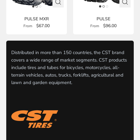
PULSE MXR
PULSE
$67.00
$96.00
From
From
Distributed in more than 150 countries, the CST brand
covers a wide range of market segments. CST products
include tires and tubes for bicycles, motorcycles, all-
terrain vehicles, autos, trucks, forklifts, agricultural and
lawn and garden equipment.