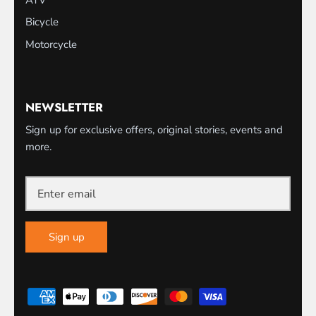
Bicycle
Motorcycle
NEWSLETTER
Sign up for exclusive offers, original stories, events and
more.
Sign up