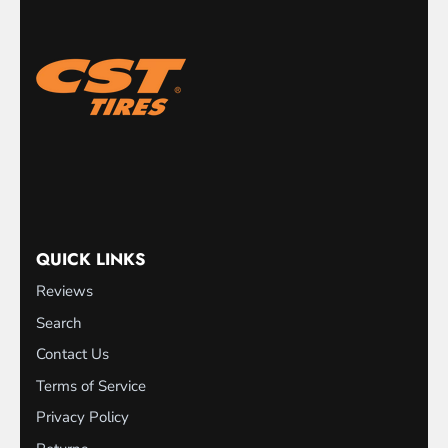
QUICK LINKS
Reviews
Search
Contact Us
Terms of Service
Privacy Policy