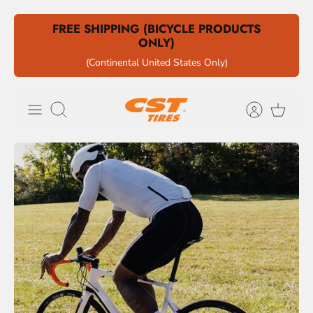
Skip
FREE SHIPPING (BICYCLE PRODUCTS
to
ONLY)
content
(Continental United States Only)
Search