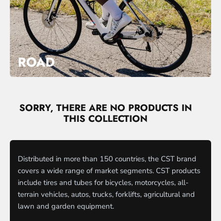
ROAD
SORRY, THERE ARE NO PRODUCTS IN
THIS COLLECTION
Distributed in more than 150 countries, the CST brand
covers a wide range of market segments. CST products
include tires and tubes for bicycles, motorcycles, all-
terrain vehicles, autos, trucks, forklifts, agricultural and
lawn and garden equipment.