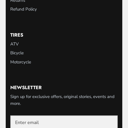
Returns
Refund Policy
TIRES
ATV
Bicycle
Motorcycle
NEWSLETTER
Sign up for exclusive offers, original stories, events and
more.