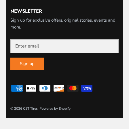
NEWSLETTER
Sign up for exclusive offers, original stories, events and
more.
Sign up
© 2026
CST Tires
.
Powered by Shopify