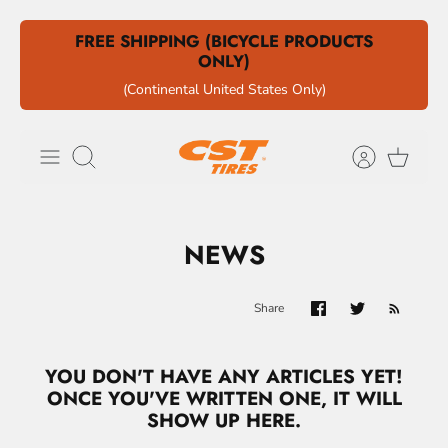
Skip
FREE SHIPPING (BICYCLE PRODUCTS
to
ONLY)
content
(Continental United States Only)
Search
NEWS
Share
YOU DON'T HAVE ANY ARTICLES YET!
ONCE YOU'VE WRITTEN ONE, IT WILL
SHOW UP HERE.