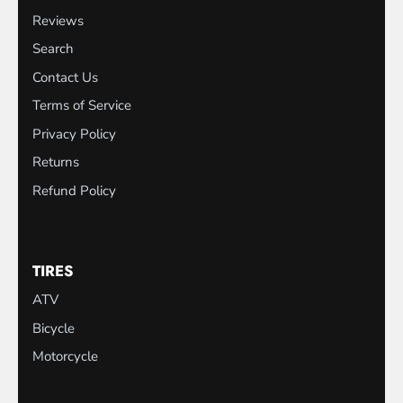
Reviews
Search
Contact Us
Terms of Service
Privacy Policy
Returns
Refund Policy
TIRES
ATV
Bicycle
Motorcycle