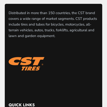
Distributed in more than 150 countries, the CST brand
covers a wide range of market segments. CST products
include tires and tubes for bicycles, motorcycles, all-
terrain vehicles, autos, trucks, forklifts, agricultural and
lawn and garden equipment.
QUICK LINKS