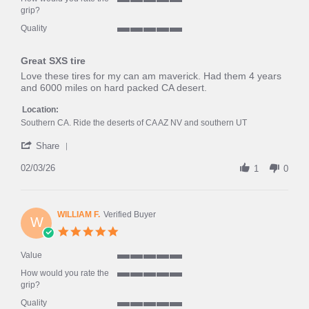
of
5
grip?
5
of
rating
Quality
5
5
rating
of
Great SXS tire
5
rating
Review
review
Love these tires for my can am maverick. Had them 4 years
by
stating
and 6000 miles on hard packed CA desert.
frank
Great
l.
SXS
Location:
on
tire
Southern CA. Ride the deserts of CA AZ NV and southern UT
3
'
Feb
Share
Share
2026
Review
02/03/26
1
0
by
frank
l.
on
WILLIAM F.
Verified Buyer
W
3
5.0
Feb
star
2026
rating
Value
5
How would you rate the
of
5
grip?
5
of
rating
Quality
5