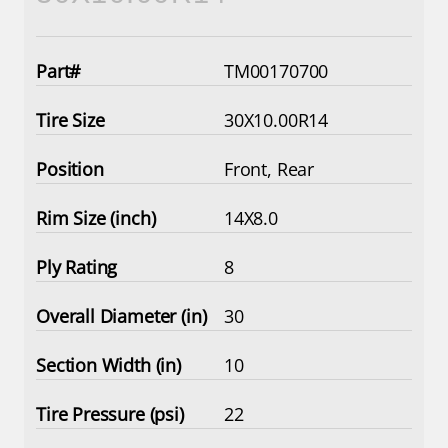
TM00170700
30X10.00R14
Front, Rear
14X8.0
8
30
10
22