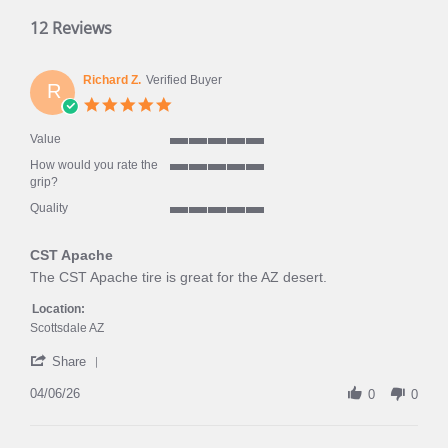
12 Reviews
Richard Z.
Verified Buyer
R
5.0
star
rating
Value
5
How would you rate the
of
5
grip?
5
of
rating
Quality
5
5
rating
of
CST Apache
5
rating
Review
review
The CST Apache tire is great for the AZ desert.
by
stating
Richard
CST
Location:
Z.
Apache
Scottsdale AZ
on
'
6
Share
Share
Apr
Review
04/06/26
2026
0
0
by
Richard
Z.