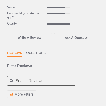
rating
rating
Value
4
How would you rate the
of
4
grip?
5
of
rating
Quality
5
5
rating
of
5
Write A Review
Ask A Question
rating
REVIEWS
QUESTIONS
Filter Reviews
Search
More Filters
Reviews