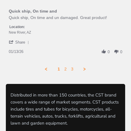
5
rating
of
Quick ship, On time and
5
rating
Review
review
Quick ship, On time and un damaged. Great product!
by
stating
WILLIAM
Quick
Location:
F.
ship,
New River, AZ
on
On
'
13
time
Share
Share
Jan
and
Review
01/13/26
2026
0
0
by
WILLIAM
F.
1
2
3
on
13
Jan
2026
Distributed in more than 150 countries, the CST brand
covers a wide range of market segments. CST products
include tires and tubes for bicycles, motorcycles, all-
terrain vehicles, autos, trucks, forklifts, agricultural and
lawn and garden equipment.