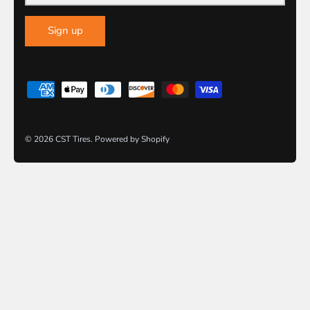
Sign up
© 2026
CST Tires
.
Powered by Shopify