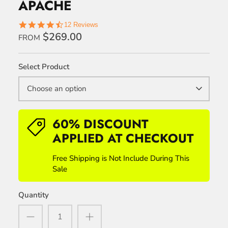
APACHE
4.7
12 Reviews
star
$269.00
FROM
rating
Select Product
Choose an option
60% DISCOUNT
APPLIED AT CHECKOUT
Free Shipping is Not Include During This
Sale
Quantity