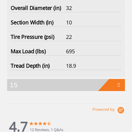
32
10
22
695
18.9
15
Powered by
4.7
4.7
4.7
star
star
12 Reviews, 1 Q&As