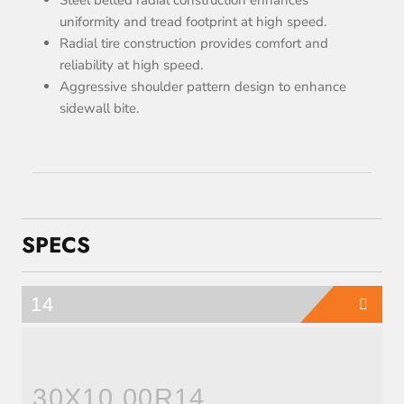
uniformity and tread footprint at high speed.
Radial tire construction provides comfort and
reliability at high speed.
Aggressive shoulder pattern design to enhance
sidewall bite.
SPECS
14
30X10.00R14