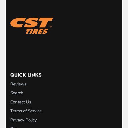
QUICK LINKS
Reviews
Search
Contact Us
Terms of Service
Privacy Policy