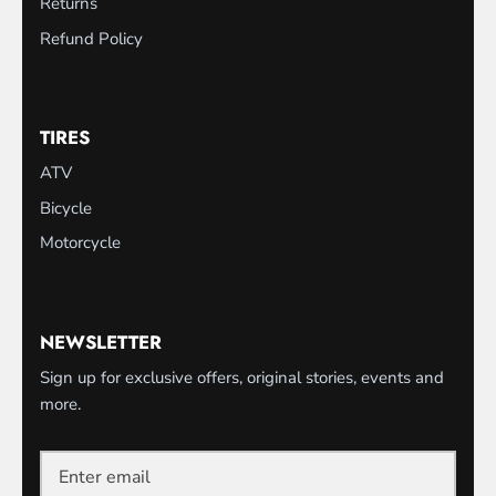
Returns
Refund Policy
TIRES
ATV
Bicycle
Motorcycle
NEWSLETTER
Sign up for exclusive offers, original stories, events and
more.