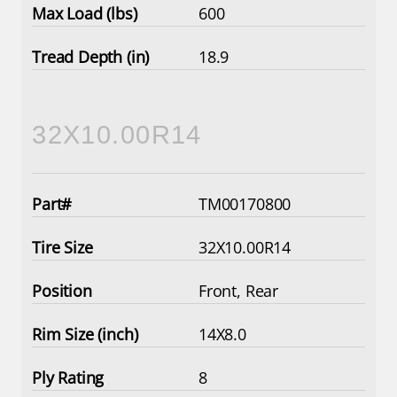
600
18.9
32X10.00R14
TM00170800
32X10.00R14
Front, Rear
14X8.0
8