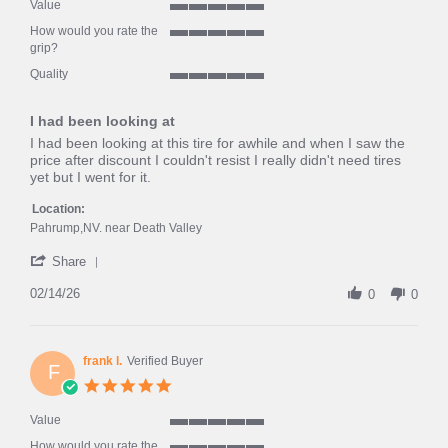
rating
Value
5
How would you rate the
of
5
grip?
5
of
rating
Quality
5
5
rating
of
I had been looking at
5
rating
Review
review
I had been looking at this tire for awhile and when I saw the
by
stating
price after discount I couldn't resist I really didn't need tires
Peter
I
yet but I went for it.
S.
had
on
been
Location:
14
looking
Pahrump,NV. near Death Valley
Feb
at
'
2026
Share
Share
Review
02/14/26
0
0
by
Peter
S.
on
frank l.
Verified Buyer
F
14
5.0
Feb
star
2026
rating
Value
5
How would you rate the