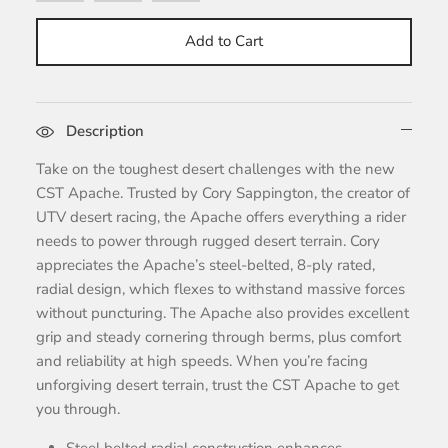
Add to Cart
Description
Take on the toughest desert challenges with the new
CST Apache. Trusted by Cory Sappington, the creator of
UTV desert racing, the Apache offers everything a rider
needs to power through rugged desert terrain. Cory
appreciates the Apache’s steel-belted, 8-ply rated,
radial design, which flexes to withstand massive forces
without puncturing. The Apache also provides excellent
grip and steady cornering through berms, plus comfort
and reliability at high speeds. When you’re facing
unforgiving desert terrain, trust the CST Apache to get
you through.
Steel belted radial construction enhances