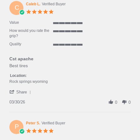
on
Caleb L.
Verified Buyer
C
6
5.0
Apr
star
2026
rating
Value
5
How would you rate the
of
5
grip?
5
of
rating
Quality
5
5
rating
of
Cst apache
5
rating
Review
review
Best tires
by
stating
Caleb
Cst
Location:
L.
apache
Rock springs wyoming
on
'
30
Share
Share
Mar
Review
03/30/26
2026
0
0
by
Caleb
L.
on
Peter S.
Verified Buyer
P
30
5.0
Mar
star
2026