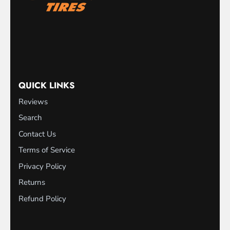
QUICK LINKS
Reviews
Search
Contact Us
Terms of Service
Privacy Policy
Returns
Refund Policy