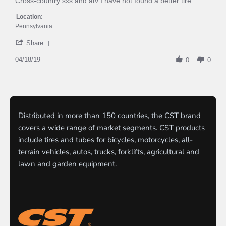
Cross-country sxs and atv I have not found a better tire .
on
Best
18
Tires
Location:
Apr
Pennsylvania
2019
'
Share
Share
Review
04/18/19
0
0
by
Ironjoe
on
18
Apr
2019
Distributed in more than 150 countries, the CST brand
covers a wide range of market segments. CST products
include tires and tubes for bicycles, motorcycles, all-
terrain vehicles, autos, trucks, forklifts, agricultural and
lawn and garden equipment.