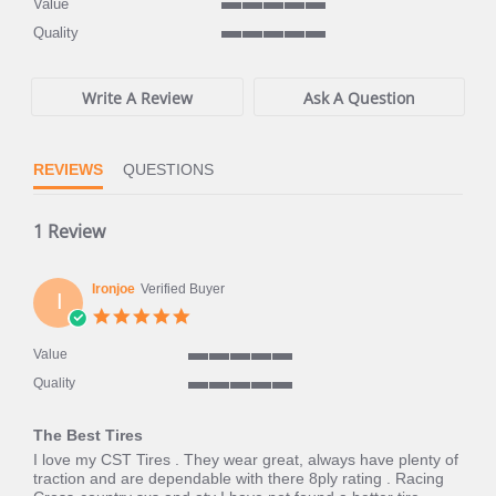
Value
5
Quality
of
5
5
of
rating
5
Write A Review
Ask A Question
rating
REVIEWS
QUESTIONS
1 Review
Ironjoe
Verified Buyer
I
5.0
star
rating
Value
5
Quality
of
5
5
of
rating
The Best Tires
5
rating
Review
review
I love my CST Tires . They wear great, always have plenty of
by
stating
traction and are dependable with there 8ply rating . Racing
Ironjoe
The