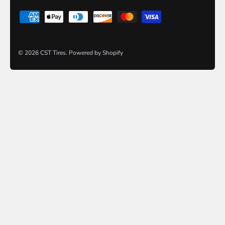
© 2026
CST Tires
.
Powered by Shopify