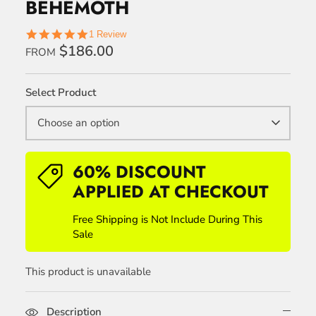
BEHEMOTH
5.0
1 Review
star
$186.00
FROM
rating
Select Product
Choose an option
60% DISCOUNT
APPLIED AT CHECKOUT
Free Shipping is Not Include During This
Sale
This product is unavailable
Description