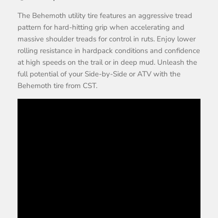
The Behemoth utility tire features an aggressive tread
pattern for hard-hitting grip when accelerating and
massive shoulder treads for control in ruts. Enjoy lower
rolling resistance in hardpack conditions and confidence
at high speeds on the trail or in deep mud. Unleash the
full potential of your Side-by-Side or ATV with the
Behemoth tire from CST.