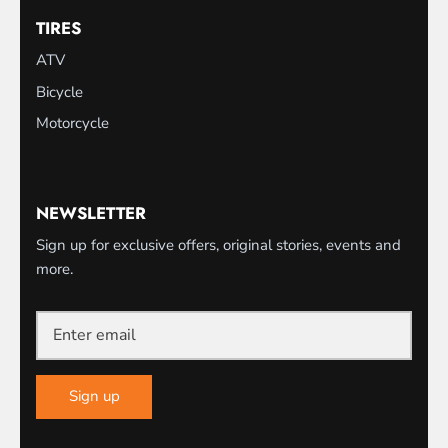
TIRES
ATV
Bicycle
Motorcycle
NEWSLETTER
Sign up for exclusive offers, original stories, events and
more.
Sign up