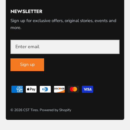
NEWSLETTER
Sign up for exclusive offers, original stories, events and
more.
Sign up
© 2026
CST Tires
.
Powered by Shopify