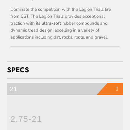
Dominate the competition with the Legion Trials tire
from CST. The Legion Trials provides exceptional
traction with its
ultra-soft
rubber compounds and
dynamic tread design, excelling in a variety of
applications including dirt, rocks, roots, and gravel.
SPECS
21
2.75-21