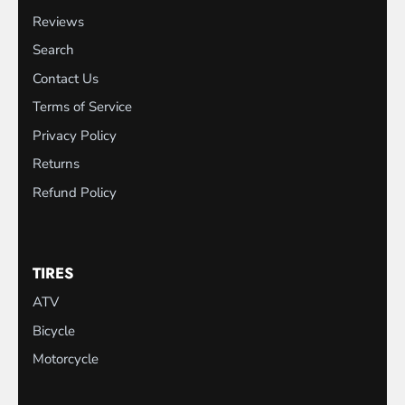
Reviews
Search
Contact Us
Terms of Service
Privacy Policy
Returns
Refund Policy
TIRES
ATV
Bicycle
Motorcycle