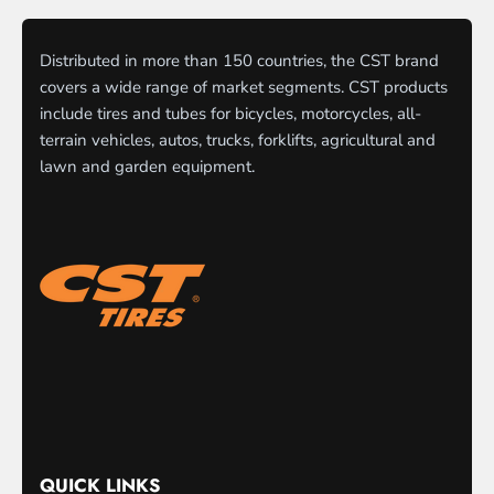
Distributed in more than 150 countries, the CST brand
covers a wide range of market segments. CST products
include tires and tubes for bicycles, motorcycles, all-
terrain vehicles, autos, trucks, forklifts, agricultural and
lawn and garden equipment.
QUICK LINKS