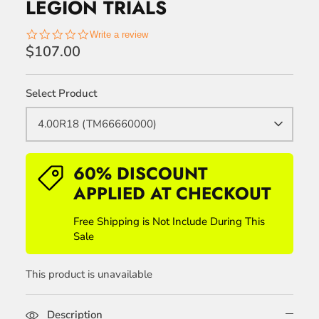
LEGION TRIALS
0.0
Write a review
star
$107.00
rating
Select Product
4.00R18 (TM66660000)
60% DISCOUNT
APPLIED AT CHECKOUT
Free Shipping is Not Include During This
Sale
This product is unavailable
Description