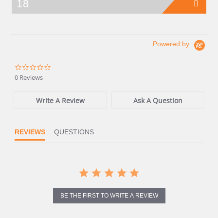
18
Powered by
0.0
star
0 Reviews
rating
Write A Review
Ask A Question
REVIEWS
QUESTIONS
BE THE FIRST TO WRITE A REVIEW