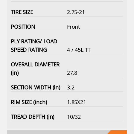
2.75-21
Front
4 / 45L TT
27.8
3.2
1.85X21
10/32