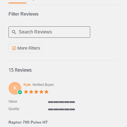
Filter Reviews
Search
More Filters
Reviews
15 Reviews
Kyle
Verified Buyer
K
5.0
star
rating
Value
5
Quality
of
5
5
of
rating
Raptor 700 Pulse HT
5