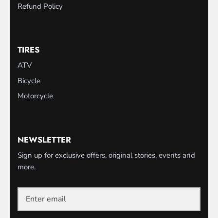
Refund Policy
TIRES
ATV
Bicycle
Motorcycle
NEWSLETTER
Sign up for exclusive offers, original stories, events and
more.