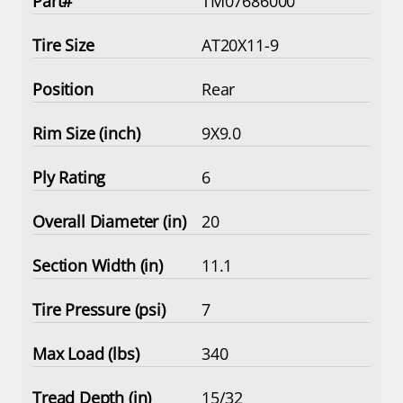
TM07686000
AT20X11-9
Rear
9X9.0
6
20
11.1
7
340
15/32