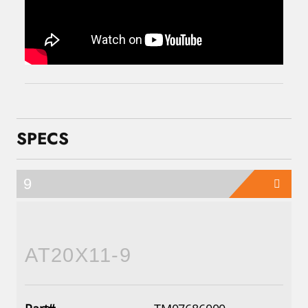
SPECS
9
AT20X11-9