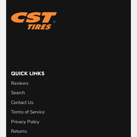
QUICK LINKS
Reviews
Search
Contact Us
Terms of Service
Privacy Policy
Returns