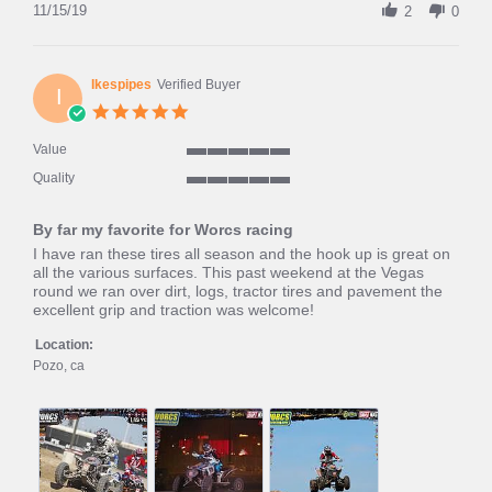
Review
11/15/19
2
0
by
Hardcore
H.
on
Ikespipes
Verified Buyer
I
15
5.0
Nov
star
2019
rating
Value
5
Quality
of
5
5
of
rating
By far my favorite for Worcs racing
5
rating
Review
review
I have ran these tires all season and the hook up is great on
by
stating
all the various surfaces. This past weekend at the Vegas
Ikespipes
By
round we ran over dirt, logs, tractor tires and pavement the
on
far
excellent grip and traction was welcome!
18
my
Apr
favorite
Location:
2019
for
Pozo, ca
Worcs
racing