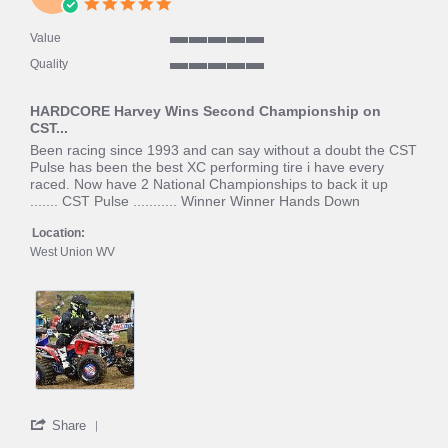
5.0
2020
star
rating
Value
5
Quality
of
5
5
of
rating
HARDCORE Harvey Wins Second Championship on
5
CST...
rating
Review
review
Been racing since 1993 and can say without a doubt the CST
by
stating
Pulse has been the best XC performing tire i have every
Hardcore
HARDCORE
raced. Now have 2 National Championships to back it up
H.
Harvey
....... CST Pulse ........... Winner Winner Hands Down
on
Wins
15
Second
Location:
Nov
Championship
West Union WV
2019
on
CST...
'
Share
Share