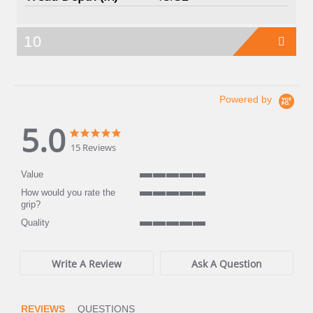
10
Powered by
5.0
5.0
5.0
star
star
15 Reviews
rating
rating
Value
5
How would you rate the
of
5
grip?
5
of
rating
Quality
5
5
rating
of
5
Write A Review
Ask A Question
rating
REVIEWS
QUESTIONS