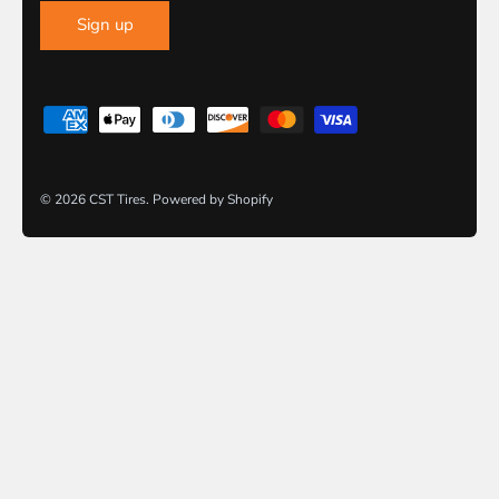
Sign up
© 2026
CST Tires
.
Powered by Shopify