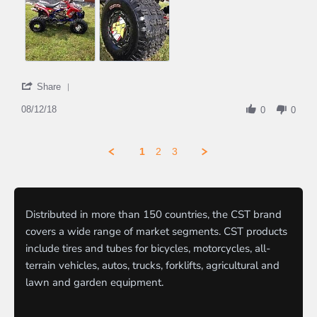
'
Share
Share
Review
08/12/18
0
0
by
Pat521
on
1
2
3
12
Aug
2018
Distributed in more than 150 countries, the CST brand
covers a wide range of market segments. CST products
include tires and tubes for bicycles, motorcycles, all-
terrain vehicles, autos, trucks, forklifts, agricultural and
lawn and garden equipment.