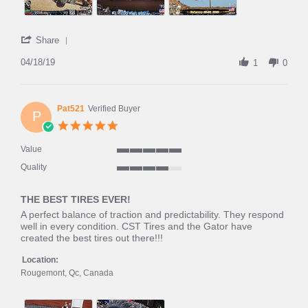
'
Share
Share
Review
04/18/19
1
0
by
Ikespipes
on
18
Pat521
Verified Buyer
P
Apr
5.0
2019
star
rating
Value
5
Quality
of
4
5
of
rating
THE BEST TIRES EVER!
5
rating
Review
review
A perfect balance of traction and predictability. They respond
by
stating
well in every condition. CST Tires and the Gator have
Pat521
THE
created the best tires out there!!!
on
BEST
12
TIRES
Location:
Aug
EVER!
Rougemont, Qc, Canada
2018