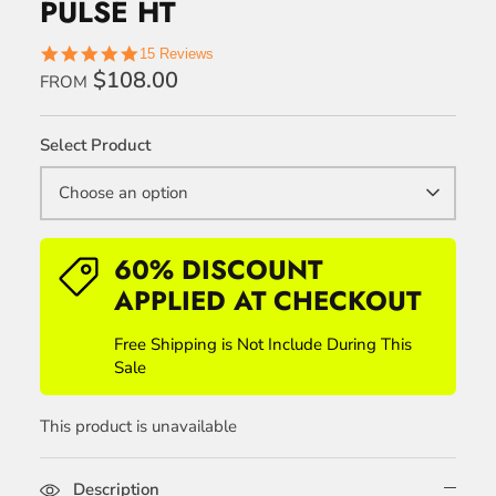
PULSE HT
5.0
15 Reviews
star
$108.00
FROM
rating
Select Product
Choose an option
60% DISCOUNT
APPLIED AT CHECKOUT
Free Shipping is Not Include During This
Sale
This product is unavailable
Description