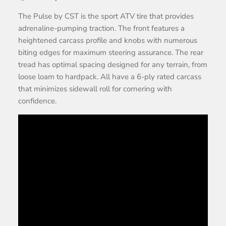
The Pulse by CST is the sport ATV tire that provides
adrenaline-pumping traction. The front features a
heightened carcass profile and knobs with numerous
biting edges for maximum steering assurance. The rear
tread has optimal spacing designed for any terrain, from
loose loam to hardpack. All have a 6-ply rated carcass
that minimizes sidewall roll for cornering with
confidence.