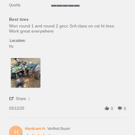
5
Quality
of
5
5
of
rating
Best tires
5
rating
Review
review
Won round 1 and round 2 gncc SrA class on cst ht tires.
by
stating
Work great everywhere
Tjbarrett
Best
on
tires
Location:
12
Ny
Mar
2020
'
Share
Share
Review
03/12/20
0
0
by
Tjbarrett
on
12
Hardcore H.
Verified Buyer
H
Mar