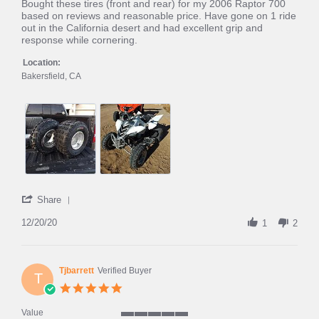
rating
Review
review
Bought these tires (front and rear) for my 2006 Raptor 700
by
stating
based on reviews and reasonable price. Have gone on 1 ride
Kyle
Raptor
out in the California desert and had excellent grip and
on
700
response while cornering.
20
Pulse
Dec
HT
Location:
2020
Bakersfield, CA
'
Share
Share
Review
12/20/20
1
2
by
Kyle
on
20
Tjbarrett
Verified Buyer
T
Dec
5.0
2020
star
rating
Value